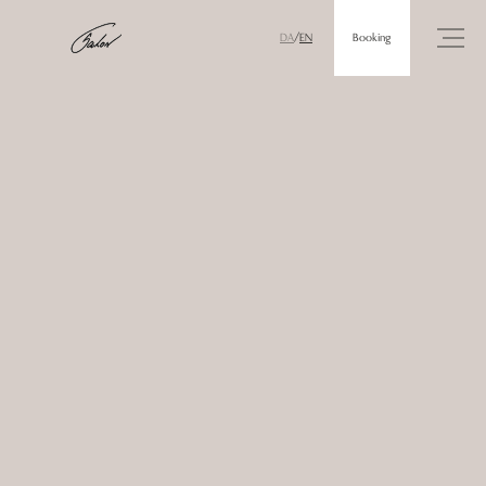
Booking
DA
/
EN