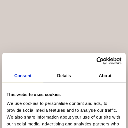
Consent
Details
About
This website uses cookies
We use cookies to personalise content and ads, to
provide social media features and to analyse our traffic.
We also share information about your use of our site with
our social media, advertising and analytics partners who