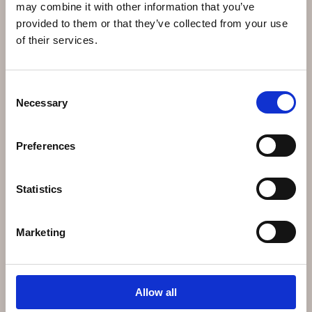
may combine it with other information that you’ve
provided to them or that they’ve collected from your use
of their services.
Salon welcomes you
Consent
Necessary
Selection
Preferences
Statistics
Marketing
Allow all