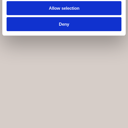
Allow selection
Deny